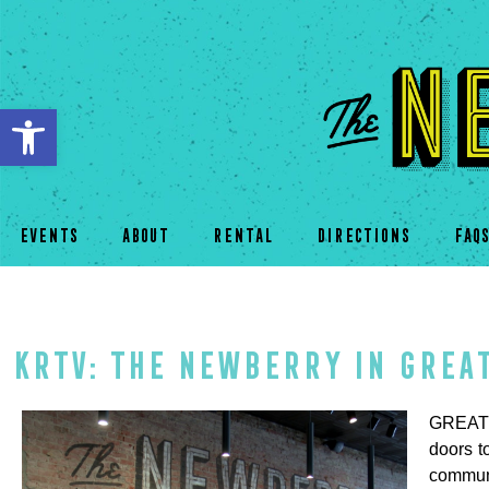
Open toolbar
EVENTS
ABOUT
RENTAL
DIRECTIONS
FAQ
KRTV: The Newberry in Grea
GREAT F
doors t
commun