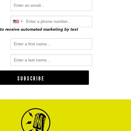
 to receive automated marketing by text
Subscribe