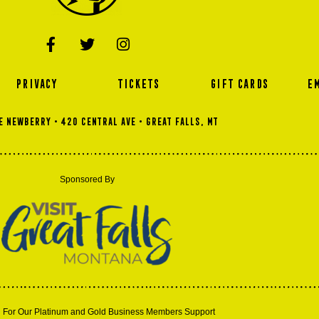
PRIVACY
TICKETS
GIFT CARDS
E
 NEWBERRY • 420 Central Ave • GREAT FALLS, MT
Sponsored By
 For Our Platinum and Gold Business Members Support