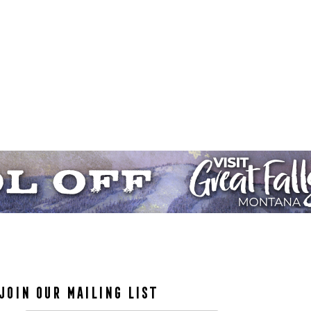
JOIN OUR MAILING LIST