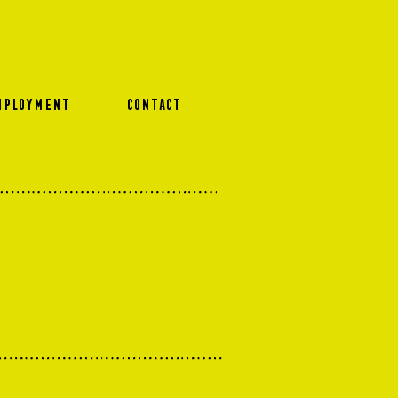
MPLOYMENT
CONTACT