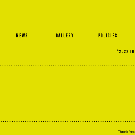
NEWS
GALLERY
POLICIES
©2022 THE
Thank You