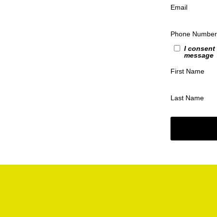
Email
Phone Number
I consent
message
First Name
Last Name