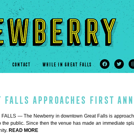
s
CONTACT
WHILE IN GREAT FALLS
t Falls approaches first an
ALLS — The Newberry in downtown Great Falls is approaching
o the public. Since then the venue has made an immediate splas
ity.
READ MORE