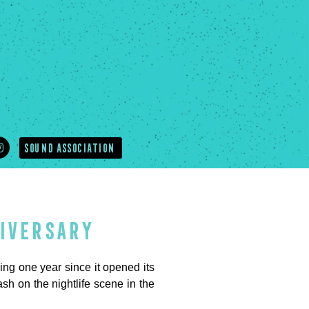
SOUND ASSOCIATION
niversary
 one year since it opened its
h on the nightlife scene in the