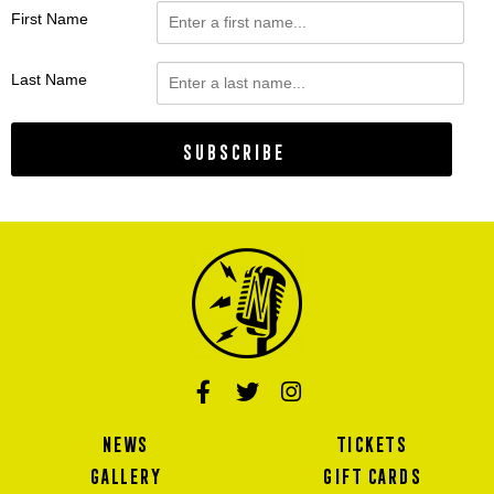
First Name
Last Name
Subscribe
NEWS
TICKETS
GALLERY
GIFT CARDS