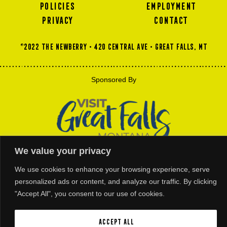
POLICIES
EMPLOYMENT
PRIVACY
CONTACT
©2022 THE NEWBERRY • 420 Central Ave • GREAT FALLS, MT
Sponsored By
We value your privacy
We use cookies to enhance your browsing experience, serve
Thank You For Our Platinum and Gold Business Members Support
personalized ads or content, and analyze our traffic. By clicking
"Accept All", you consent to our use of cookies.
Accept All