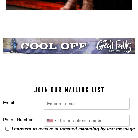
JOIN OUR MAILING LIST
Email
Phone Number
I consent to receive automated marketing by text message