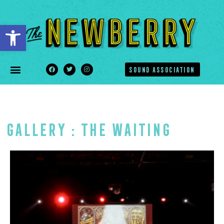
Open toolbar
SOUND ASSOCIATION
Gallery : The Waiting