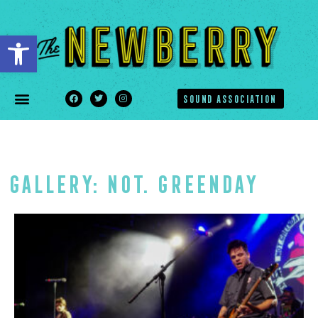
Open toolbar
SOUND ASSOCIATION
Gallery: NOT. GREENDAY