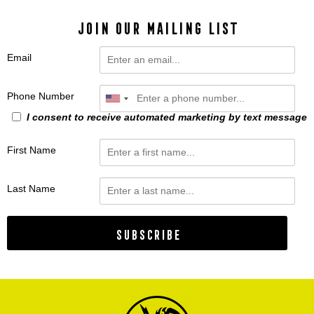
JOIN OUR MAILING LIST
Email
Phone Number
I consent to receive automated marketing by text message
First Name
Last Name
Subscribe