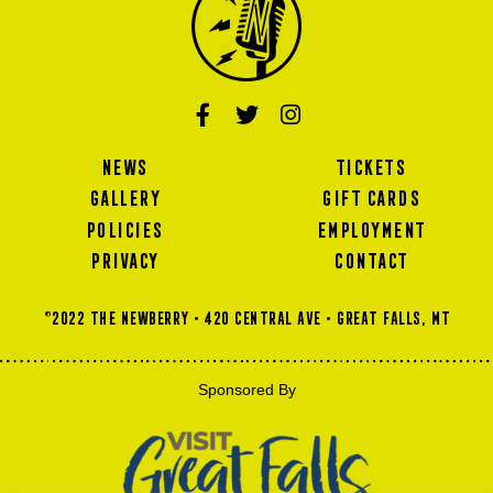
NEWS
TICKETS
GALLERY
GIFT CARDS
POLICIES
EMPLOYMENT
PRIVACY
CONTACT
©2022 THE NEWBERRY • 420 Central Ave • GREAT FALLS, MT
Sponsored By