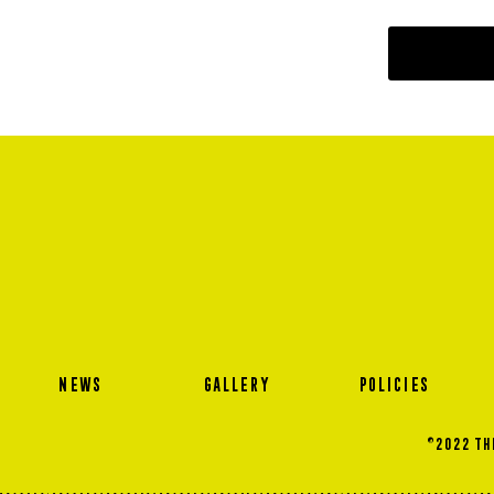
NEWS
GALLERY
POLICIES
©2022 THE