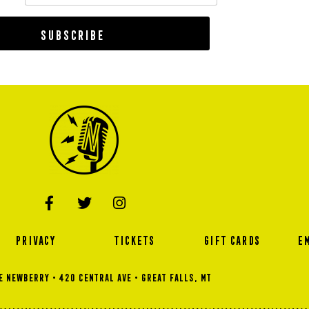
Subscribe
PRIVACY
TICKETS
GIFT CARDS
E
 NEWBERRY • 420 Central Ave • GREAT FALLS, MT