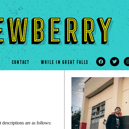
s
CONTACT
WHILE IN GREAT FALLS
 descriptions are as follows: