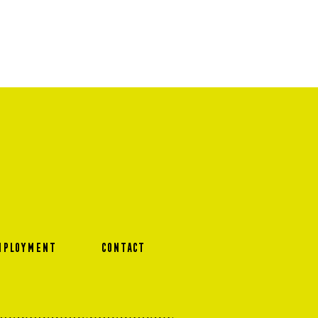
MPLOYMENT
CONTACT