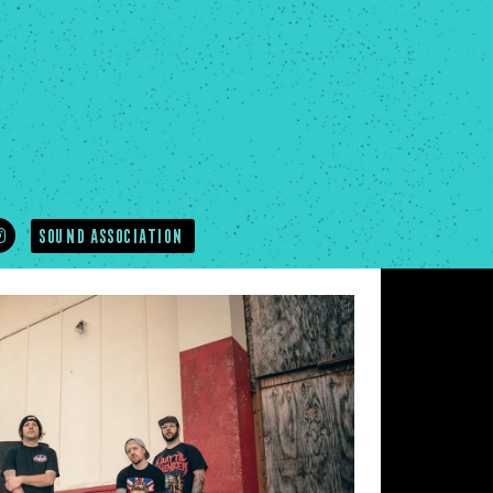
SOUND ASSOCIATION