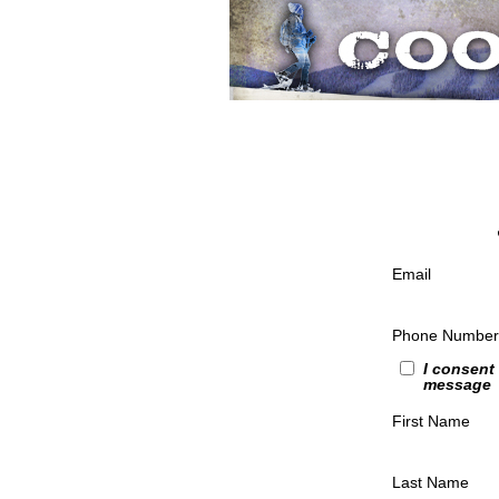
Email
Phone Number
I consent
message
First Name
Last Name