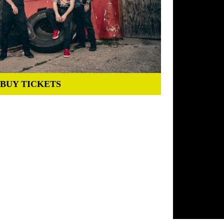
BUY TICKETS