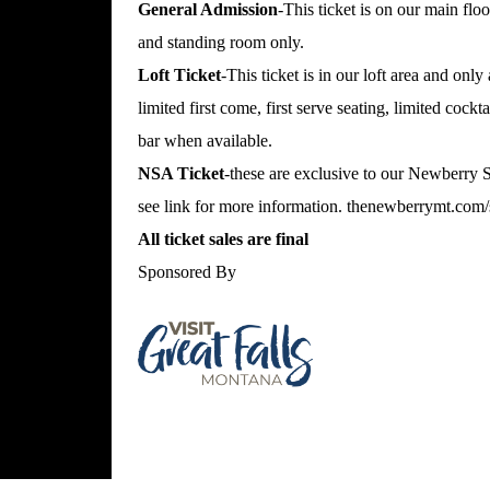
General Admission
-This ticket is on our main floo
and standing room only.
Loft Ticket
-This ticket is in our loft area and only
limited first come, first serve seating, limited cockt
bar when available.
NSA Ticket
-these are exclusive to our Newberry
see link for more information.
thenewberrymt.com/s
All ticket sales are final
Sponsored By