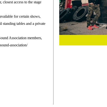
r, closest access to the stage
 available for certain shows,
ail standing tables and a private
 Sound Association members,
ound-association/