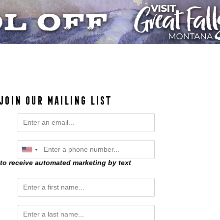
JOIN OUR MAILING LIST
 to receive automated marketing by text