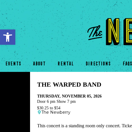
Open toolbar
EVENTS
ABOUT
RENTAL
DIRECTIONS
FAQ
THE WARPED BAND
THURSDAY, NOVEMBER 05, 2026
Door 6 pm Show 7 pm
$30.25 to $54
The Newberry
This concert is a standing room only concert. Ticket