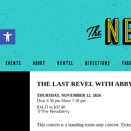
Open toolbar
EVENTS
ABOUT
RENTAL
DIRECTIONS
FAQ
THE LAST REVEL WITH ABB
THURSDAY, NOVEMBER 12, 2026
Door 6:30 pm Show 7:30 pm
$34.21 to $37.40
The Newberry
This concert is a standing room only concert. Ticket