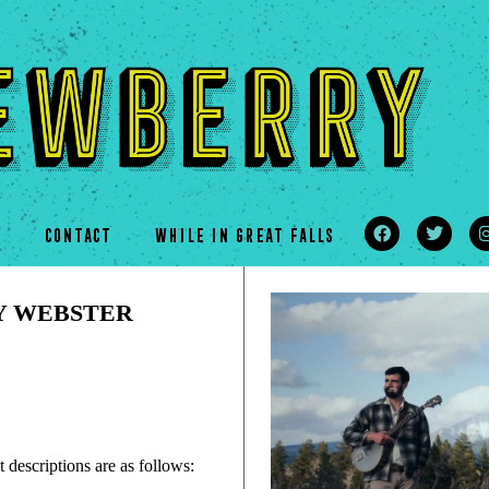
s
CONTACT
WHILE IN GREAT FALLS
Y WEBSTER
 descriptions are as follows: