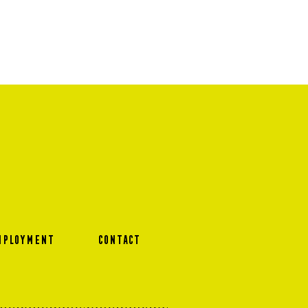
MPLOYMENT
CONTACT