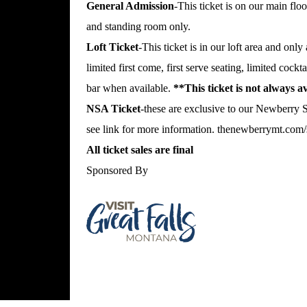
General Admission
-This ticket is on our main floo
and standing room only.
Loft Ticket
-This ticket is in our loft area and only
limited first come, first serve seating, limited cockt
bar when available.
**This ticket is not always 
NSA Ticket
-these are exclusive to our Newberry
see link for more information.
thenewberrymt.com/s
All ticket sales are final
Sponsored By