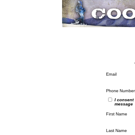
Email
Phone Number
I consent
message
First Name
Last Name