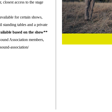
r, closest access to the stage
 available for certain shows,
ail standing tables and a private
available based on the show**
 Sound Association members,
ound-association/