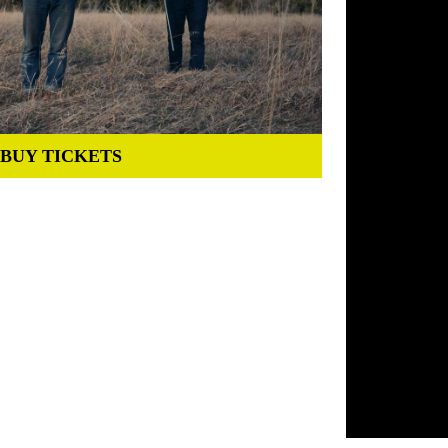
BUY TICKETS