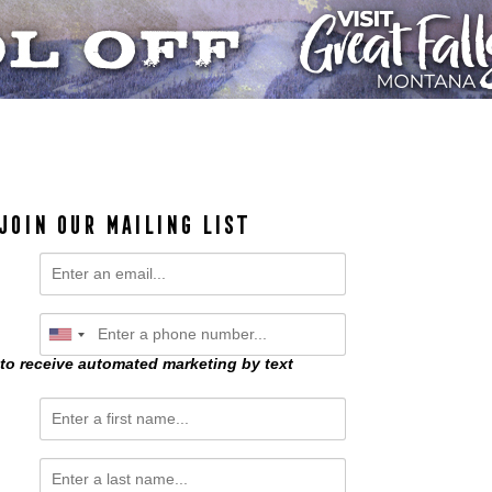
JOIN OUR MAILING LIST
 to receive automated marketing by text