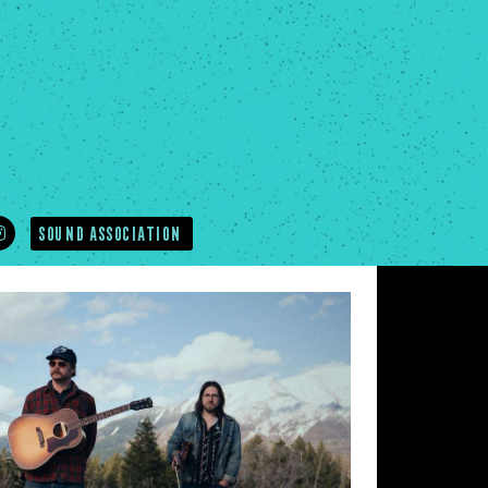
SOUND ASSOCIATION