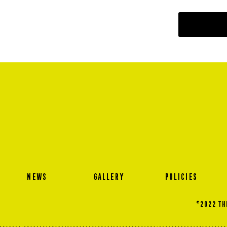
NEWS
GALLERY
POLICIES
©2022 THE