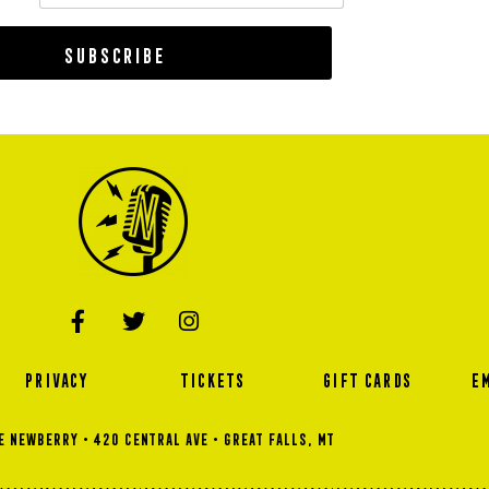
Subscribe
PRIVACY
TICKETS
GIFT CARDS
E
 NEWBERRY • 420 Central Ave • GREAT FALLS, MT