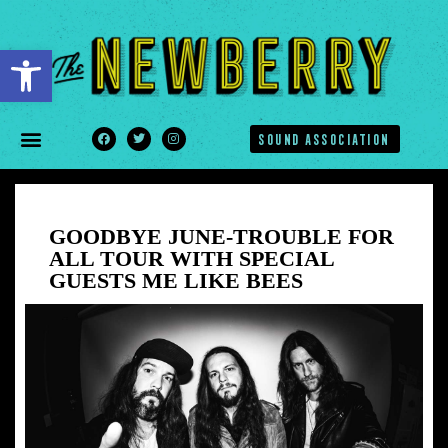
Open toolbar
SOUND ASSOCIATION
GOODBYE JUNE-TROUBLE FOR
ALL TOUR WITH SPECIAL
GUESTS ME LIKE BEES