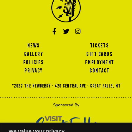
NEWS
TICKETS
GALLERY
GIFT CARDS
POLICIES
EMPLOYMENT
PRIVACY
CONTACT
©2022 THE NEWBERRY • 420 Central Ave • GREAT FALLS, MT
Sponsored By
We value your privacy