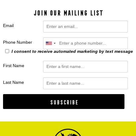
JOIN OUR MAILING LIST
Email
Phone Number
I consent to receive automated marketing by text message
First Name
Last Name
Subscribe