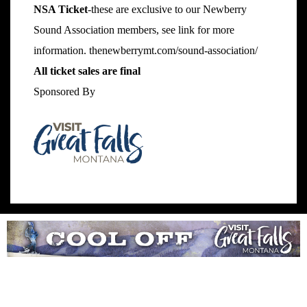
NSA Ticket
-these are exclusive to our Newberry
Sound Association members, see link for more
information.
thenewberrymt.com/sound-association/
All ticket sales are final
Sponsored By