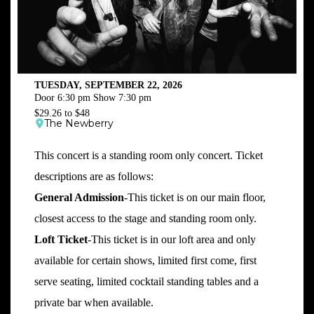
TUESDAY, SEPTEMBER 22, 2026
Door 6:30 pm Show 7:30 pm
$29.26 to $48
The Newberry
This concert is a standing room only concert. Ticket
descriptions are as follows:
General Admission
-This ticket is on our main floor,
closest access to the stage and standing room only.
Loft Ticket
-This ticket is in our loft area and only
available for certain shows, limited first come, first
serve seating, limited cocktail standing tables and a
private bar when available.