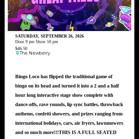
SATURDAY, SEPTEMBER 26, 2026
Door 9 pm Show 10 pm
$46.50
The Newberry
Bingo Loco has flipped the traditional game of
bingo on its head and turned it into a 2 and a half
hour long interactive stage show complete with
dance-offs, rave rounds, lip sync battles, throwback
anthems, confetti showers, and prizes ranging from
international holidays, cars, air fryers, lawnmowers
and so much more!!!THIS IS A FULL SEATED