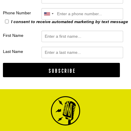
Phone Number
I consent to receive automated marketing by text message
First Name
Last Name
Subscribe