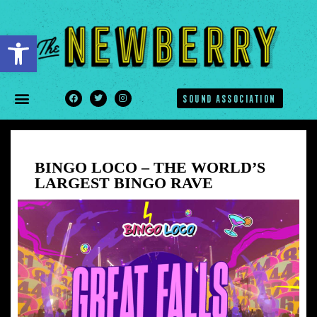
Open toolbar
SOUND ASSOCIATION
BINGO LOCO – THE WORLD’S
LARGEST BINGO RAVE