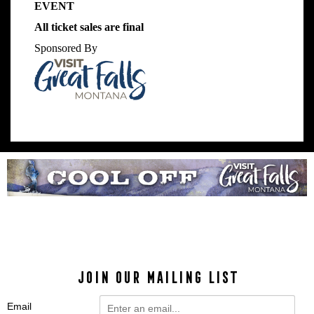
EVENT
All ticket sales are final
Sponsored By
JOIN OUR MAILING LIST
Email