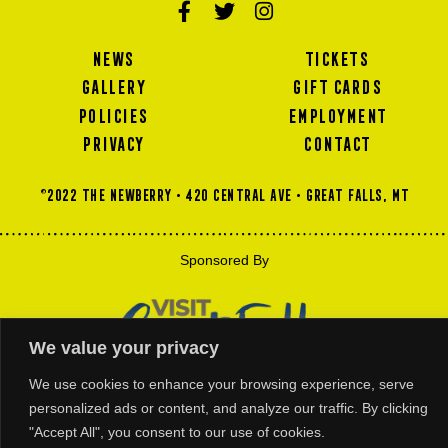
NEWS
TICKETS
GALLERY
GIFT CARDS
POLICIES
EMPLOYMENT
PRIVACY
CONTACT
©2022 THE NEWBERRY • 420 Central Ave • GREAT FALLS, MT
Sponsored By
We value your privacy
We use cookies to enhance your browsing experience, serve
personalized ads or content, and analyze our traffic. By clicking
"Accept All", you consent to our use of cookies.
Thank You For Our Platinum and Gold Business Members Support